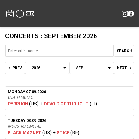
CONCERTS : SEPTEMBER 2026
SEARCH
← PREV
NEXT →
MONDAY 07.09.2026
DEATH METAL
(US)
+
(IT)
PYRRHON
DEVOID OF THOUGHT
TUESDAY 08.09.2026
INDUSTRIAL METAL
(US)
+
(BE)
BLACK MAGNET
STICE