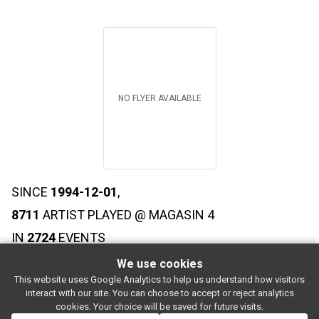
NO FLYER AVAILABLE
SINCE
1994-12-01
,
8711
ARTIST PLAYED @ MAGASIN 4
IN
2724
EVENTS
We use cookies
This website uses Google Analytics to help us understand how visitors
SUBSCRIBE
interact with our site. You can choose to accept or reject analytics
Rue de l'entrepôt 7 Stapelhuisstraat
-
1020 Brussels
-
BELGIUM
cookies. Your choice will be saved for future visits.
For booking proposals:
booking[at]magasin4[dot]be