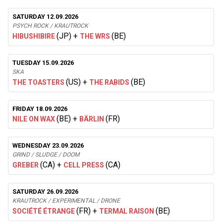
SATURDAY 12.09.2026
PSYCH ROCK / KRAUTROCK
(JP)
+
(BE)
HIBUSHIBIRE
THE WRS
TUESDAY 15.09.2026
SKA
(US)
+
(BE)
THE TOASTERS
THE RABIDS
FRIDAY 18.09.2026
(BE)
+
(FR)
NILE ON WAX
BÄRLIN
WEDNESDAY 23.09.2026
GRIND / SLUDGE / DOOM
(CA)
+
(CA)
GREBER
CELL PRESS
SATURDAY 26.09.2026
KRAUTROCK / EXPERIMENTAL / DRONE
(FR)
+
(BE)
SOCIÉTÉ ÉTRANGE
TERMAL RAISON