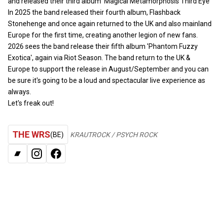
and released their third album ‘Magical Metamorphosis Third Eye’
In 2025 the band released their fourth album, Flashback
Stonehenge and once again returned to the UK and also mainland
Europe for the first time, creating another legion of new fans.
2026 sees the band release their fifth album 'Phantom Fuzzy
Exotica', again via Riot Season. The band return to the UK &
Europe to support the release in August/September and you can
be sure it's going to be a loud and spectacular live experience as
always.
Let's freak out!
THE WRS
(BE)
KRAUTROCK / PSYCH ROCK
BANDCAMP
INSTAGRAM
FACEBOOK