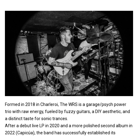
Formed in 2018 in Charleroi, The WRS is a garage/psych power
trio with raw energy, fueled by fuzzy guitars, a DIY aesthetic, and
a distinct taste for sonic trances.
After a debut live LP in 2020 and a more polished second album in
2022 (Capicúa), the band has successfully established its