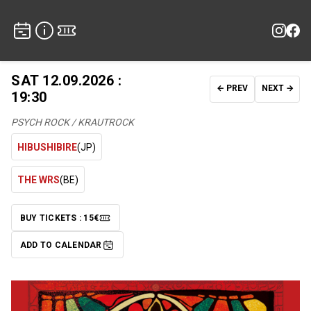
SAT 12.09.2026 :
← PREV
NEXT →
19:30
PSYCH ROCK / KRAUTROCK
HIBUSHIBIRE
(JP)
THE WRS
(BE)
BUY TICKETS : 15€
TICKETS
ADD TO CALENDAR
ADD TO CALENDAR