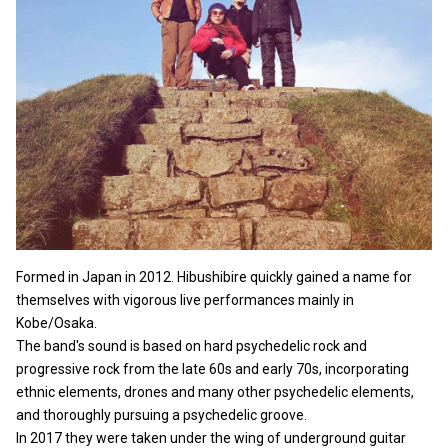
Formed in Japan in 2012. Hibushibire quickly gained a name for
themselves with vigorous live performances mainly in
Kobe/Osaka.
The band's sound is based on hard psychedelic rock and
progressive rock from the late 60s and early 70s, incorporating
ethnic elements, drones and many other psychedelic elements,
and thoroughly pursuing a psychedelic groove.
In 2017 they were taken under the wing of underground guitar