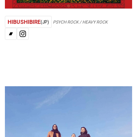
HIBUSHIBIRE
(JP)
PSYCH ROCK / HEAVY ROCK
BANDCAMP
INSTAGRAM