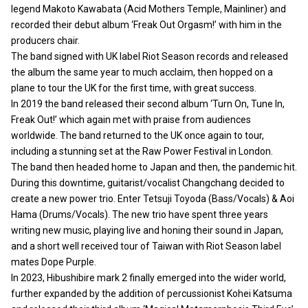
legend Makoto Kawabata (Acid Mothers Temple, Mainliner) and
recorded their debut album ‘Freak Out Orgasm!’ with him in the
producers chair.
The band signed with UK label Riot Season records and released
the album the same year to much acclaim, then hopped on a
plane to tour the UK for the first time, with great success.
In 2019 the band released their second album ‘Turn On, Tune In,
Freak Out!’ which again met with praise from audiences
worldwide. The band returned to the UK once again to tour,
including a stunning set at the Raw Power Festival in London.
The band then headed home to Japan and then, the pandemic hit.
During this downtime, guitarist/vocalist Changchang decided to
create a new power trio. Enter Tetsuji Toyoda (Bass/Vocals) & Aoi
Hama (Drums/Vocals). The new trio have spent three years
writing new music, playing live and honing their sound in Japan,
and a short well received tour of Taiwan with Riot Season label
mates Dope Purple.
In 2023, Hibushibire mark 2 finally emerged into the wider world,
further expanded by the addition of percussionist Kohei Katsuma