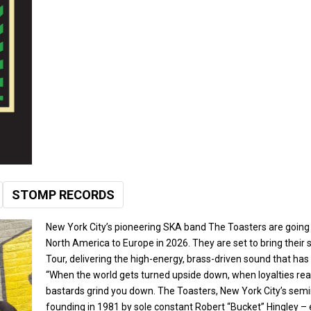
STOMP RECORDS
M
BOOK
EB
New York City’s pioneering SKA band The Toasters are going s
North America to Europe in 2026. They are set to bring their s
Tour, delivering the high-energy, brass-driven sound that h
“When the world gets turned upside down, when loyalties rea
bastards grind you down. The Toasters, New York City’s semin
founding in 1981 by sole constant Robert “Bucket” Hingley – 