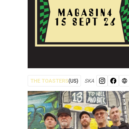
THE TOASTERS
(US)
SKA
INSTAGRA
FACE
W