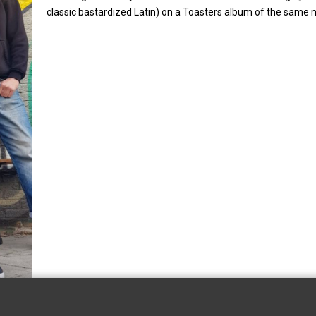
classic bastardized Latin) on a Toasters album of the same