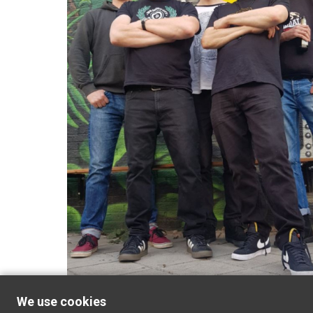
We use cookies