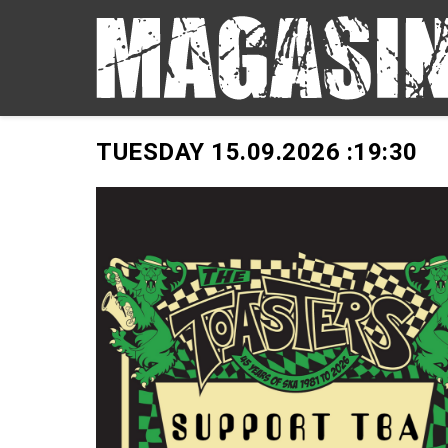
TUESDAY 15.09.2026 :
19:30