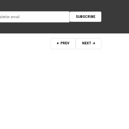
SUBSCRIBE
← PREV
NEXT →