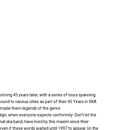
trong 45 years later, with a series of tours spanning
ound to various cities as part of their 45 Years in SKA
as made them legends of the genre.
lign, when everyone expects conformity: Don’t let the
al ska band, have lived by this maxim since their
even if those words waited until 1997 to appear (in the