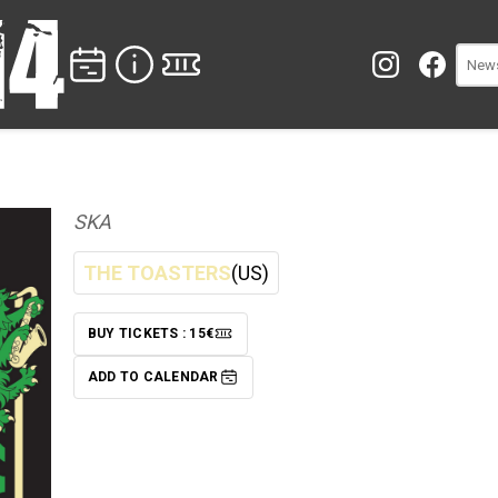
SKA
THE TOASTERS
(US)
BUY TICKETS : 15€
TICKETS
ADD TO CALENDAR
ADD TO CALENDAR