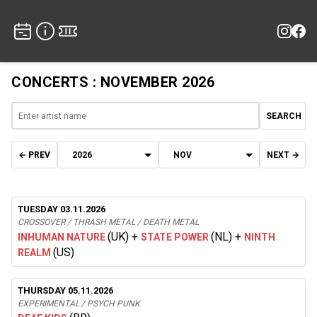
CONCERTS : NOVEMBER 2026
SEARCH
← PREV
NEXT →
TUESDAY 03.11.2026
CROSSOVER / THRASH METAL / DEATH METAL
(UK)
+
(NL)
+
INHUMAN NATURE
STATE POWER
NINTH
(US)
REALM
THURSDAY 05.11.2026
EXPERIMENTAL / PSYCH PUNK