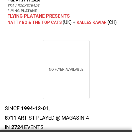
FRIDAY 27.11.2026
SKA / ROCKSTEADY
FLYING PLATANE
FLYING PLATANE PRESENTS
(UK)
+
(CH)
NATTY BO & THE TOP CATS
KALLES KAVIAR
NO FLYER AVAILABLE
SINCE
1994-12-01
,
8711
ARTIST PLAYED @ MAGASIN 4
IN
2724
EVENTS