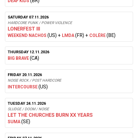
(BR)
DEAF KIDS
SATURDAY 07.11.2026
HARDCORE PUNK / POWER VIOLENCE
LONERFEST III
(US)
+
(FR)
+
(BE)
WEEKEND NACHOS
LMDA
COLÈRE
THURSDAY 12.11.2026
(CA)
BIG BRAVE
FRIDAY 20.11.2026
NOISE ROCK / POST HARDCORE
(US)
INTERCOURSE
TUESDAY 24.11.2026
SLUDGE / DOOM / NOISE
LET THE CHURCHES BURN XX YEARS
(SE)
SUMA