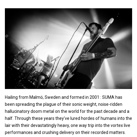
Hailing from Malmö, Sweden and formed in 2001 : SUMA has
been spreading the plague of their sonic weight, noise-ridden
hallucinatory doom metal on the world for the past decade and a
half. Through these years they've lured hordes of humans into the
lair with their devastatingly heavy, one way trip into the vortex live
performances and crushing delivery on their recorded matters.