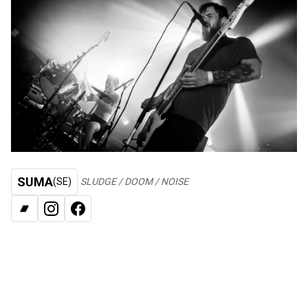
SUMA
(SE)
SLUDGE / DOOM / NOISE
BANDCAMP
INSTAGRAM
FACEBOOK