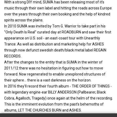
With a strong DIY mind, SUMA has been releasing most of it's
music through their own label and hitting the roads across Europe
over the years through their own booking and the help of kindred
spirits across the plains.
In 2010 SUMA was invited by Tom G. Warrior to take part in his
"Only Death Is Real" curated day at ROADBURN and saw their first
appearance on U.S. soil - an east-coast tour with Unearthly
Trance. As well as distribution and marketing help for ASHES
through now defunct swedish death/black metal label REGAIN
RECORDS.
After the changes to the entity that is SUMA in the winter of
2011/12 there was no hesitation in figuring out how to move
forward. Now regenerated to enable unexplored structures of
their sphere... there is a vast darkness on the horizon.
In 2016 they'll record their fourth album - THE ORDER OF THINGS -
with legendary engine-ear BILLY ANDERSON (Pallbearer, Black
Cobra, Agalloch, Tragedy) once again at the helm of the recording.
This is the imminent evolution from the past's behemoths of
albums, LET THE CHURCHES BURN and ASHES.