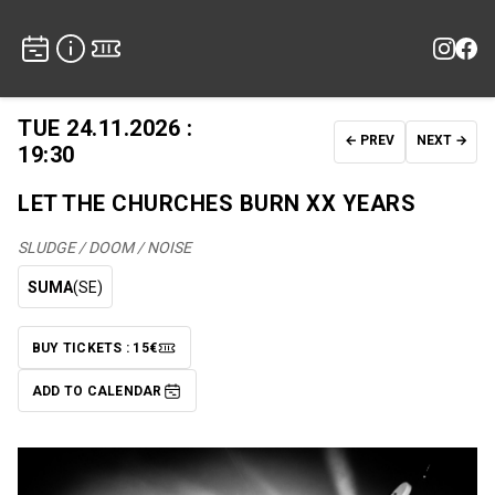
TUE 24.11.2026 :
← PREV
NEXT →
19:30
LET THE CHURCHES BURN XX YEARS
SLUDGE / DOOM / NOISE
SUMA
(SE)
BUY TICKETS : 15€
TICKETS
ADD TO CALENDAR
ADD TO CALENDAR