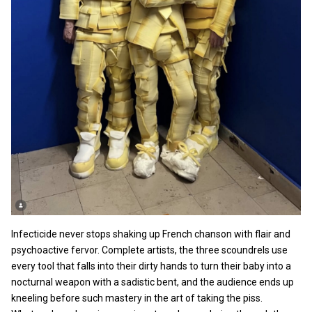
Infecticide never stops shaking up French chanson with flair and
psychoactive fervor. Complete artists, the three scoundrels use
every tool that falls into their dirty hands to turn their baby into a
nocturnal weapon with a sadistic bent, and the audience ends up
kneeling before such mastery in the art of taking the piss.