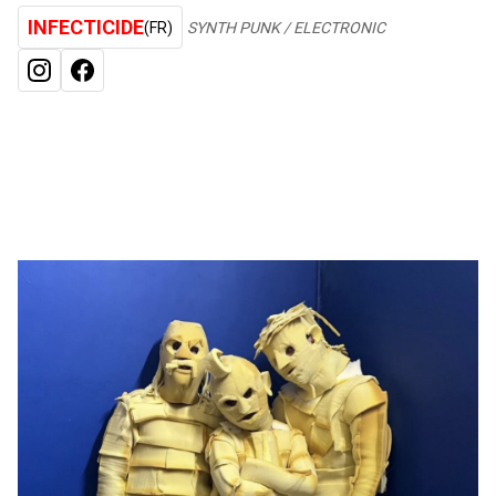
INFECTICIDE
(FR)
SYNTH PUNK / ELECTRONIC
INSTAGRAM
FACEBOOK