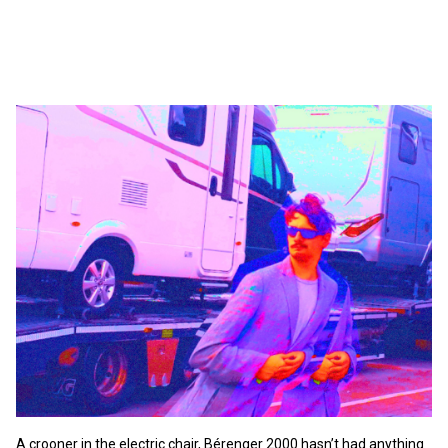
A crooner in the electric chair, Bérenger 2000 hasn’t had anything