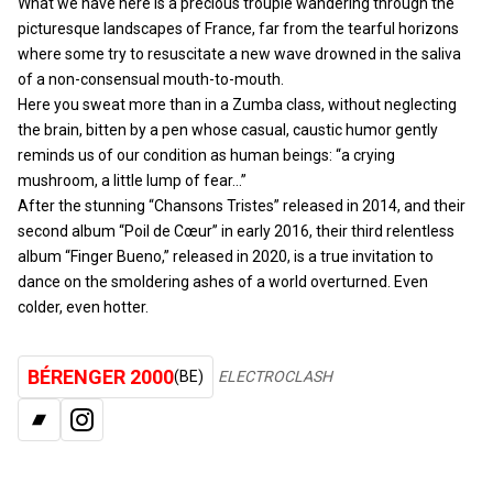
What we have here is a precious trouple wandering through the
picturesque landscapes of France, far from the tearful horizons
where some try to resuscitate a new wave drowned in the saliva
of a non-consensual mouth-to-mouth.
Here you sweat more than in a Zumba class, without neglecting
the brain, bitten by a pen whose casual, caustic humor gently
reminds us of our condition as human beings: “a crying
mushroom, a little lump of fear…”
After the stunning “Chansons Tristes” released in 2014, and their
second album “Poil de Cœur” in early 2016, their third relentless
album “Finger Bueno,” released in 2020, is a true invitation to
dance on the smoldering ashes of a world overturned. Even
colder, even hotter.
BÉRENGER 2000
(BE)
ELECTROCLASH
BANDCAMP
INSTAGRAM