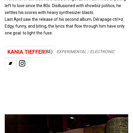
left to lose since the 80s. Disillusioned with showbiz politics, he
settles his scores with heavy synthesizer blasts.
Last April saw the release of his second album, Dérapage ctrl+z.
Edgy, funny, and biting, the lyrics that flow through him have only
one goal: to light the fuse.
KANIA TIEFFER
(BE)
EXPERIMENTAL / ELECTRONIC
BANDCAMP
INSTAGRAM