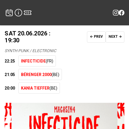
SAT 20.06.2026 :
← PREV
NEXT →
19:30
SYNTH PUNK / ELECTRONIC
22:25
INFECTICIDE
(FR)
21:05
BÉRENGER 2000
(BE)
20:00
KANIA TIEFFER
(BE)