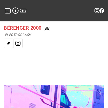
BÉRENGER 2000
(BE)
ELECTROCLASH
Bandcamp
Instagram