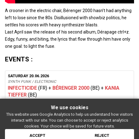
A crooner in the electric chair, Bérenger 2000 hasn’t had anything
left to lose since the 80s. Disillusioned with showbiz politics, he
settles his scores with heavy synthesizer blasts.
Last April saw the release of his second album, Dérapage ctrl+z.
Edgy, funny, and biting, the lyrics that flow through him have only
one goal: to light the fuse.
EVENTS :
SATURDAY 20.06.2026
SYNTH PUNK / ELECTRONIC
INFECTICIDE
(FR)
+
BÉRENGER 2000
(BE)
+
KANIA
TIEFFER
(BE)
We use cookies
This website uses Google Analytics to help us understand how visitors
SUBSCRIBE
interact with our site. You can choose to accept or reject analytics
Rue de l'entrepôt 7 Stapelhuisstraat
-
1020 Brussels
-
BELGIUM
cookies. Your choice will be saved for future visits.
For booking proposals:
booking[at]magasin4[dot]be
If you have a question:
info[at]magasin4[dot]be
ACCEPT
REJECT