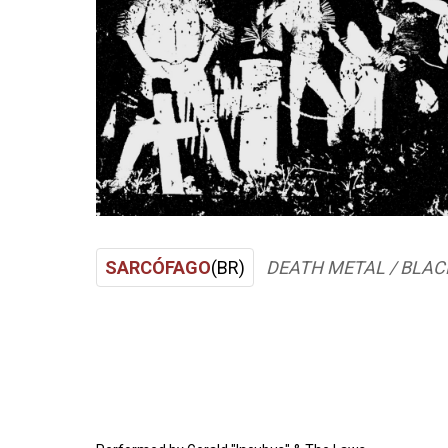
SARCÓFAGO
(BR)
DEATH METAL / BLAC