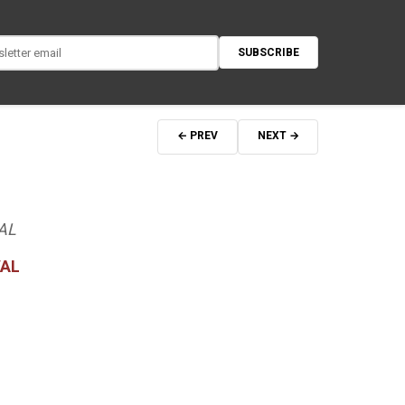
SUBSCRIBE
← PREV
NEXT →
AL
VAL