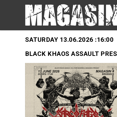
SATURDAY 13.06.2026 :
16:00
BLACK KHAOS ASSAULT PRE