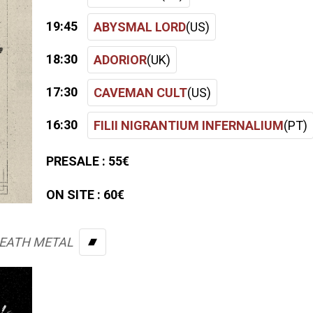
19:45
ABYSMAL LORD
(US)
18:30
ADORIOR
(UK)
17:30
CAVEMAN CULT
(US)
16:30
FILII NIGRANTIUM INFERNALIUM
(PT)
PRESALE :
55€
ON SITE :
60€
DEATH METAL
BANDCAMP