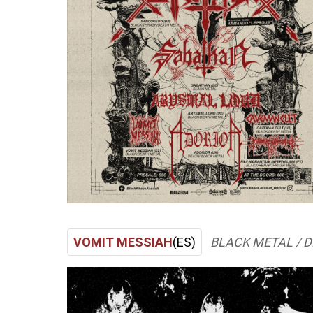
VOMIT MESSIAH
(ES)
BLACK METAL / 