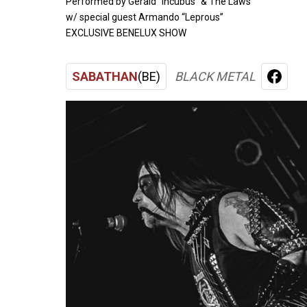
Performed by Gerald "Incubus" & The Laws
w/ special guest Armando “Leprous”
EXCLUSIVE BENELUX SHOW
SABATHAN
(BE)
BLACK METAL
FACE