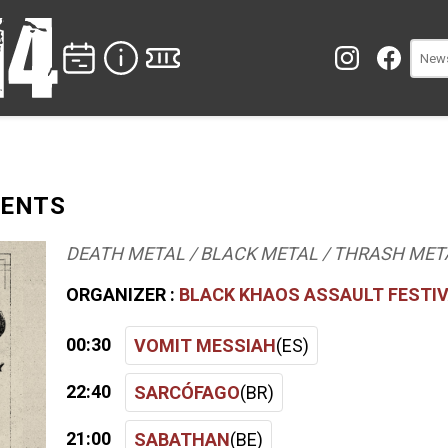
SENTS
DEATH METAL / BLACK METAL / THRASH MET
ORGANIZER :
BLACK KHAOS ASSAULT FESTI
00:30
VOMIT MESSIAH
(ES)
22:40
SARCÓFAGO
(BR)
21:00
SABATHAN
(BE)