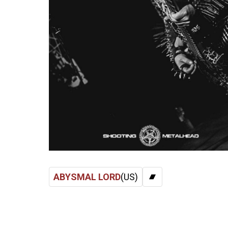
ABYSMAL LORD
(US)
BANDCAMP