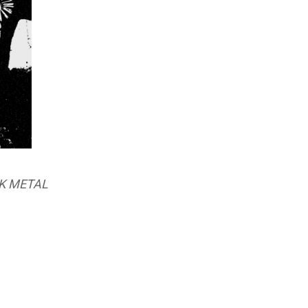
K METAL