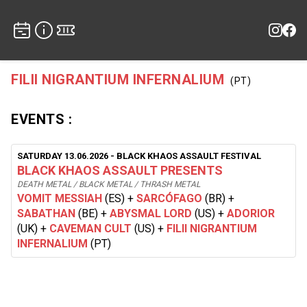
FILII NIGRANTIUM INFERNALIUM
(PT)
EVENTS :
SATURDAY 13.06.2026
- BLACK KHAOS ASSAULT FESTIVAL
BLACK KHAOS ASSAULT PRESENTS
DEATH METAL / BLACK METAL / THRASH METAL
VOMIT MESSIAH
(ES)
+
SARCÓFAGO
(BR)
+
SABATHAN
(BE)
+
ABYSMAL LORD
(US)
+
ADORIOR
(UK)
+
CAVEMAN CULT
(US)
+
FILII NIGRANTIUM
INFERNALIUM
(PT)