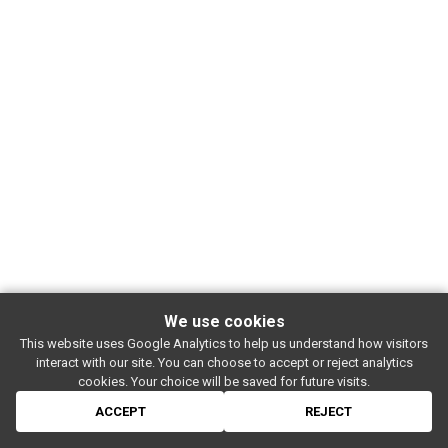
We use cookies
This website uses Google Analytics to help us understand how visitors
SUBSCRIBE
interact with our site. You can choose to accept or reject analytics
Rue de l'entrepôt 7 Stapelhuisstraat
-
1020 Brussels
-
BELGIUM
cookies. Your choice will be saved for future visits.
For booking proposals:
booking[at]magasin4[dot]be
If you have a question:
info[at]magasin4[dot]be
ACCEPT
REJECT
© 2026 MAGASIN 4