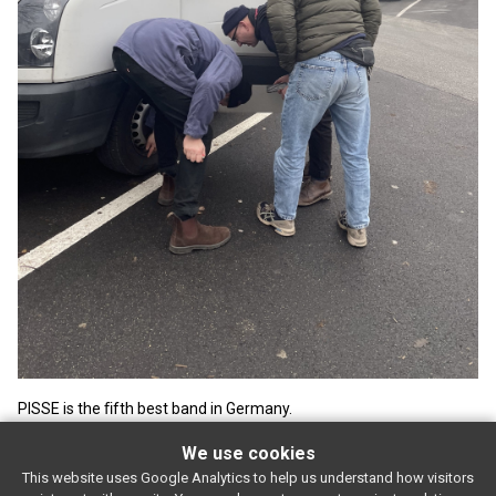
PISSE is the ﬁfth best band in Germany.
We use cookies
This website uses Google Analytics to help us understand how visitors
SUBSCRIBE