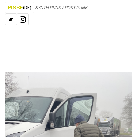
PISSE
(DE)
SYNTH PUNK / POST PUNK
BANDCAMP
INSTAGRAM