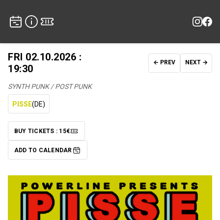
FRI 02.10.2026 :
← PREV
NEXT →
19:30
SYNTH PUNK / POST PUNK
PISSE
(DE)
BUY TICKETS : 15€
TICKETS
ADD TO CALENDAR
ADD TO CALENDAR