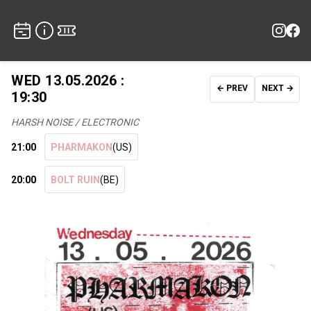
WED 13.05.2026 :
← PREV
NEXT →
19:30
HARSH NOISE / ELECTRONIC
21:00
PHARMAKON
(US)
20:00
BOLT RUIN
(BE)