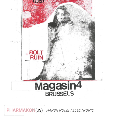
PHARMAKON
(US)
HARSH NOISE / ELECTRONIC