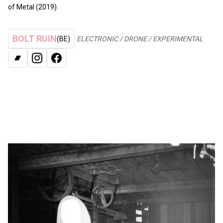
of Metal (2019).
BOLT RUIN
(BE)
ELECTRONIC / DRONE / EXPERIMENTAL
BANDCAMP
INSTAGRAM
FACEBOOK