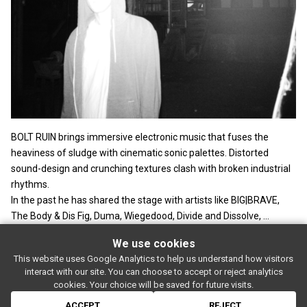
BOLT RUIN brings immersive electronic music that fuses the
heaviness of sludge with cinematic sonic palettes. Distorted
sound-design and crunching textures clash with broken industrial
rhythms.
In the past he has shared the stage with artists like BIG|BRAVE,
The Body & Dis Fig, Duma, Wiegedood, Divide and Dissolve, ...
We use cookies
This website uses Google Analytics to help us understand how visitors
SUBSCRIBE
interact with our site. You can choose to accept or reject analytics
Rue de l'entrepôt 7 Stapelhuisstraat
-
1020 Brussels
-
BELGIUM
cookies. Your choice will be saved for future visits.
For booking proposals:
booking[at]magasin4[dot]be
If you have a question:
info[at]magasin4[dot]be
ACCEPT
REJECT