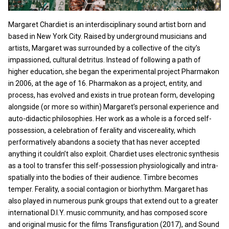
Margaret Chardiet is an interdisciplinary sound artist born and
based in New York City. Raised by underground musicians and
artists, Margaret was surrounded by a collective of the city’s
impassioned, cultural detritus. Instead of following a path of
higher education, she began the experimental project Pharmakon
in 2006, at the age of 16. Pharmakon as a project, entity, and
process, has evolved and exists in true protean form, developing
alongside (or more so within) Margaret’s personal experience and
auto-didactic philosophies. Her work as a whole is a forced self-
possession, a celebration of ferality and viscereality, which
performatively abandons a society that has never accepted
anything it couldn’t also exploit. Chardiet uses electronic synthesis
as a tool to transfer this self-possession physiologically and intra-
spatially into the bodies of their audience. Timbre becomes
temper. Ferality, a social contagion or biorhythm. Margaret has
also played in numerous punk groups that extend out to a greater
international D.I.Y. music community, and has composed score
and original music for the films Transfiguration (2017), and Sound