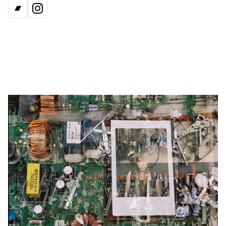
BANDCAMP
INSTAGRAM