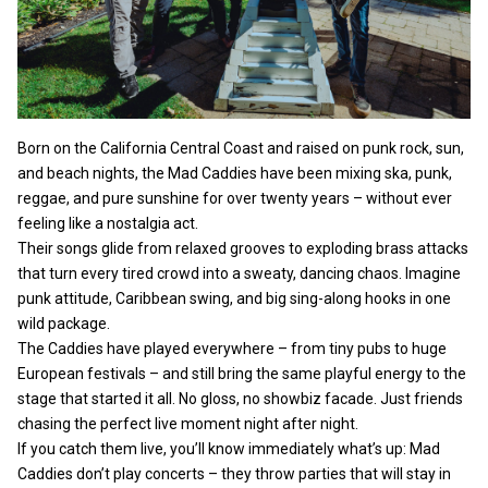
Born on the California Central Coast and raised on punk rock, sun,
and beach nights, the Mad Caddies have been mixing ska, punk,
reggae, and pure sunshine for over twenty years – without ever
feeling like a nostalgia act.
Their songs glide from relaxed grooves to exploding brass attacks
that turn every tired crowd into a sweaty, dancing chaos. Imagine
punk attitude, Caribbean swing, and big sing-along hooks in one
wild package.
The Caddies have played everywhere – from tiny pubs to huge
European festivals – and still bring the same playful energy to the
stage that started it all. No gloss, no showbiz facade. Just friends
chasing the perfect live moment night after night.
If you catch them live, you’ll know immediately what’s up: Mad
Caddies don’t play concerts – they throw parties that will stay in