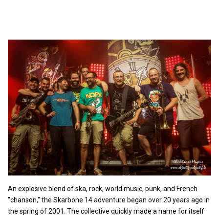
An explosive blend of ska, rock, world music, punk, and French
"chanson," the Skarbone 14 adventure began over 20 years ago in
the spring of 2001. The collective quickly made a name for itself