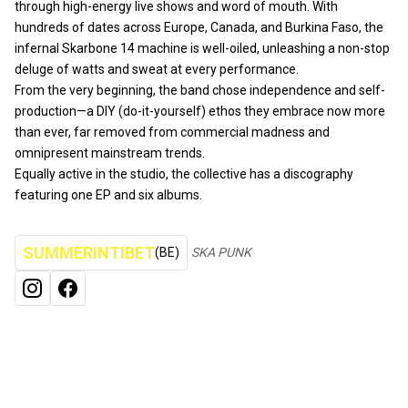
through high-energy live shows and word of mouth. With
hundreds of dates across Europe, Canada, and Burkina Faso, the
infernal Skarbone 14 machine is well-oiled, unleashing a non-stop
deluge of watts and sweat at every performance.
From the very beginning, the band chose independence and self-
production—a DIY (do-it-yourself) ethos they embrace now more
than ever, far removed from commercial madness and
omnipresent mainstream trends.
Equally active in the studio, the collective has a discography
featuring one EP and six albums.
SUMMERINTIBET
(BE)
SKA PUNK
INSTAGRAM
FACEBOOK