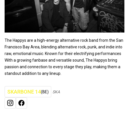
The Happys are a high-energy alternative rock band from the San
Francisco Bay Area, blending alternative rock, punk, and indie into
raw, emotional music. Known for their electrifying performances
With a growing fanbase and versatile sound, The Happys bring
passion and connection to every stage they play, making them a
standout addition to any lineup.
SKARBONE 14
(BE)
SKA
INSTAGRAM
FACEBOOK