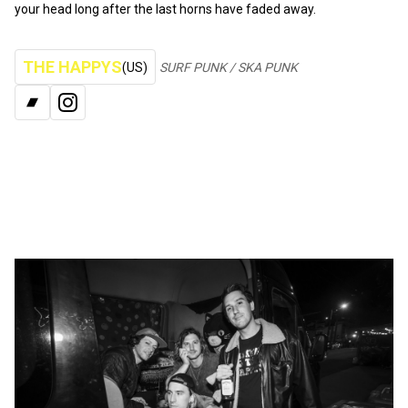
your head long after the last horns have faded away.
THE HAPPYS
(US)
SURF PUNK / SKA PUNK
BANDCAMP
INSTAGRAM