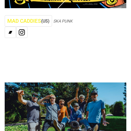
MAD CADDIES
(US)
SKA PUNK
BANDCAMP
INSTAGRAM