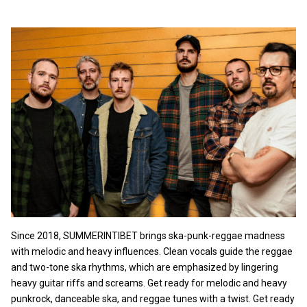
Since 2018, SUMMERINTIBET brings ska-punk-reggae madness
with melodic and heavy influences. Clean vocals guide the reggae
and two-tone ska rhythms, which are emphasized by lingering
heavy guitar riffs and screams. Get ready for melodic and heavy
punkrock, danceable ska, and reggae tunes with a twist. Get ready