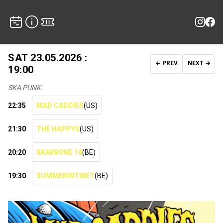
SAT 23.05.2026 :
← PREV
NEXT →
19:00
SKA PUNK
22:35
MAD CADDIES
(US)
21:30
THE HAPPYS
(US)
20:20
SKARBONE 14
(BE)
19:30
SUMMERINTIBET
(BE)