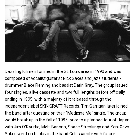
Dazzling Killmen formed in the St. Louis area in 1990 and was
composed of vocalist guitarist Nick Sakes and jazz students -
drummer Blake Fleming and bassist Darin Gray. The group issued
four singles, a live cassette and two full-lengths before officially
ending in 1995, with a majority of it released through the
independent label SKiN GRAFT Records. Tim Garrigan later joined
the band after guesting on their "Medicine Me" single. The group
would break up in the fall of 1995, prior to a planned tour of Japan
with Jim O'Rourke, Melt-Banana, Space Streakings and Zeni Geva.
Sakes went on to play in the band Colossamite with future