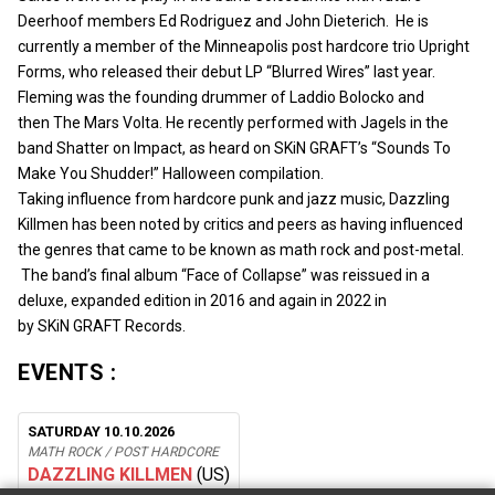
Deerhoof members Ed Rodriguez and John Dieterich. He is
currently a member of the Minneapolis post hardcore trio Upright
Forms, who released their debut LP “Blurred Wires” last year.
Fleming was the founding drummer of Laddio Bolocko and
then The Mars Volta. He recently performed with Jagels in the
band Shatter on Impact, as heard on SKiN GRAFT’s “Sounds To
Make You Shudder!” Halloween compilation.
Taking influence from hardcore punk and jazz music, Dazzling
Killmen has been noted by critics and peers as having influenced
the genres that came to be known as math rock and post-metal.
The band’s final album “Face of Collapse” was reissued in a
deluxe, expanded edition in 2016 and again in 2022 in
by SKiN GRAFT Records.
EVENTS :
SATURDAY 10.10.2026
MATH ROCK / POST HARDCORE
DAZZLING KILLMEN
(US)