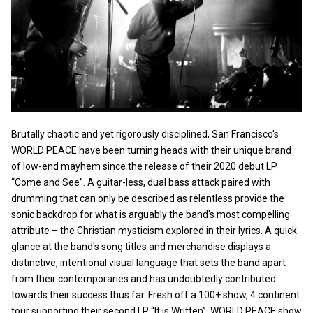
Brutally chaotic and yet rigorously disciplined, San Francisco's
WORLD PEACE have been turning heads with their unique brand
of low-end mayhem since the release of their 2020 debut LP
“Come and See”. A guitar-less, dual bass attack paired with
drumming that can only be described as relentless provide the
sonic backdrop for what is arguably the band's most compelling
attribute – the Christian mysticism explored in their lyrics. A quick
glance at the band's song titles and merchandise displays a
distinctive, intentional visual language that sets the band apart
from their contemporaries and has undoubtedly contributed
towards their success thus far. Fresh off a 100+ show, 4 continent
tour supporting their second LP “It is Written”, WORLD PEACE show