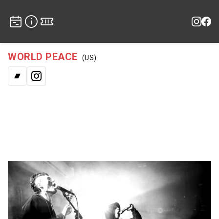
WORLD PEACE
(US)
Bandcamp
Instagram