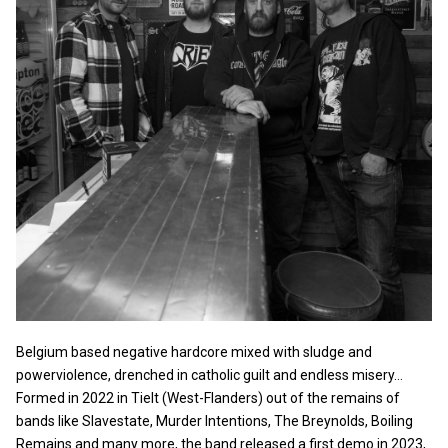
Belgium based negative hardcore mixed with sludge and
powerviolence, drenched in catholic guilt and endless misery…
Formed in 2022 in Tielt (West-Flanders) out of the remains of
bands like Slavestate, Murder Intentions, The Breynolds, Boiling
Remains and many more, the band released a first demo in 2023,