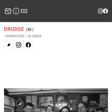
DRUDGE
(BE)
HARDCORE / SLUDGE
Bandcamp
Instagram
Facebook