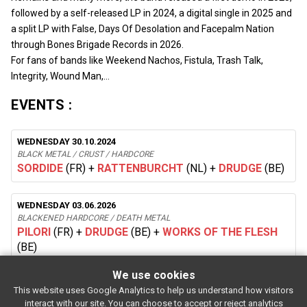
followed by a self-released LP in 2024, a digital single in 2025 and
a split LP with False, Days Of Desolation and Facepalm Nation
through Bones Brigade Records in 2026.
For fans of bands like Weekend Nachos, Fistula, Trash Talk,
Integrity, Wound Man,…
EVENTS :
WEDNESDAY 30.10.2024
BLACK METAL / CRUST / HARDCORE
SORDIDE
(FR)
+
RATTENBURCHT
(NL)
+
DRUDGE
(BE)
WEDNESDAY 03.06.2026
BLACKENED HARDCORE / DEATH METAL
PILORI
(FR)
+
DRUDGE
(BE)
+
WORKS OF THE FLESH
(BE)
We use cookies
This website uses Google Analytics to help us understand how visitors
SUBSCRIBE
interact with our site. You can choose to accept or reject analytics