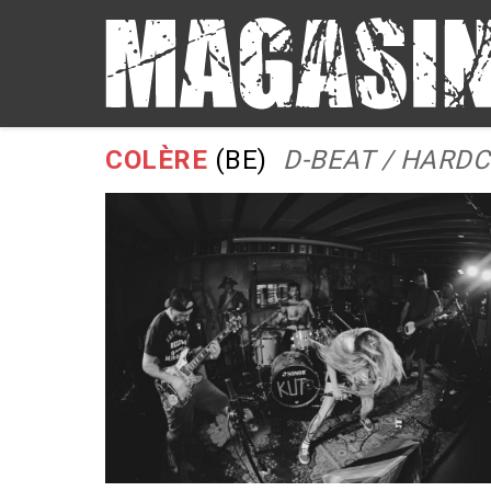
COLÈRE
(BE)
D-BEAT / HARD