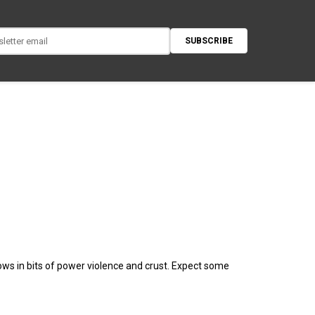
SUBSCRIBE
rows in bits of power violence and crust. Expect some