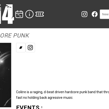
CORE PUNK
Bandcamp
Instagram
Colère is a raging, d-beat driven hardcore punk band that th
fast no holding back agressive music.
EVENTS :