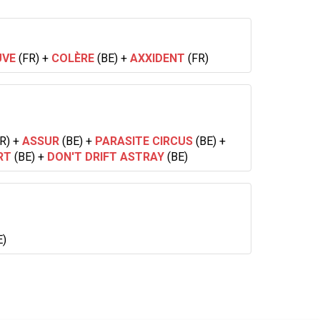
UVE
(FR)
+
COLÈRE
(BE)
+
AXXIDENT
(FR)
R)
+
ASSUR
(BE)
+
PARASITE CIRCUS
(BE)
+
RT
(BE)
+
DON'T DRIFT ASTRAY
(BE)
E)