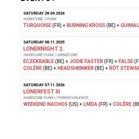
SATURDAY 28.09.2024
HARDCORE / PUNK
TURQUOISE
(FR)
+
BURNING KROSS
(BE)
+
GUIMA
SATURDAY 08.11.2025
LONERNIGHT 2
HARDCORE PUNK / GRINDCORE
ECZEKRABLE
(BE)
+
JODIE FASTER
(FR)
+
FALSE
(F
COLÈRE
(BE)
+
HEADSHRINKER
(BE)
+
RÖT STEWA
SATURDAY 07.11.2026
LONERFEST III
HARDCORE PUNK / POWER VIOLENCE
WEEKEND NACHOS
(US)
+
LMDA
(FR)
+
COLÈRE
(B