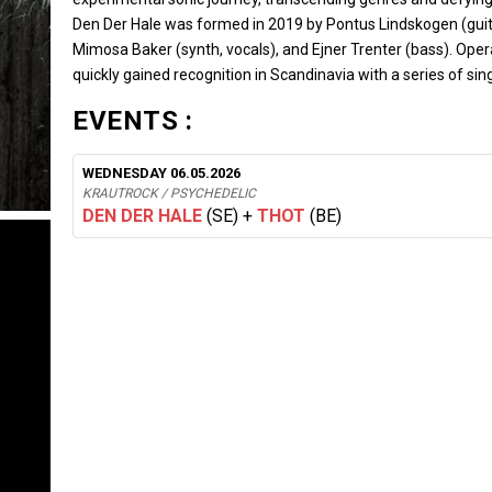
Den Der Hale was formed in 2019 by Pontus Lindskogen (guita
Mimosa Baker (synth, vocals), and Ejner Trenter (bass). Ope
quickly gained recognition in Scandinavia with a series of sin
EVENTS :
WEDNESDAY 06.05.2026
KRAUTROCK / PSYCHEDELIC
DEN DER HALE
(SE)
+
THOT
(BE)