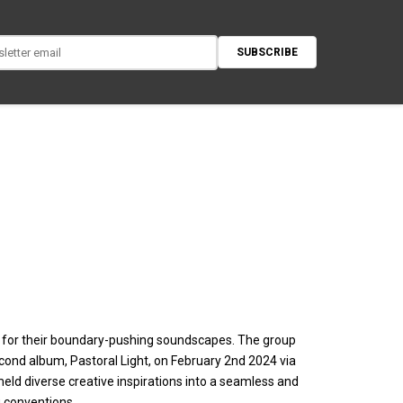
SUBSCRIBE
 for their boundary-pushing soundscapes. The group
second album, Pastoral Light, on February 2nd 2024 via
eld diverse creative inspirations into a seamless and
 conventions.