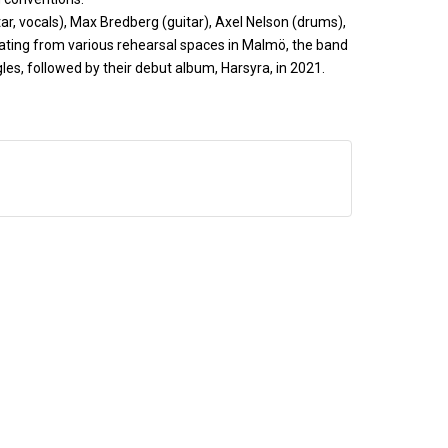
r, vocals), Max Bredberg (guitar), Axel Nelson (drums),
rating from various rehearsal spaces in Malmö, the band
gles, followed by their debut album, Harsyra, in 2021.