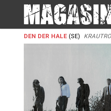
DEN DER HALE
(SE)
KRAUTRO