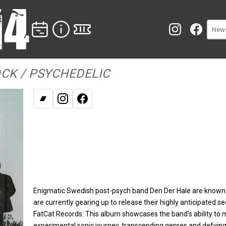
CK / PSYCHEDELIC
Bandcamp
Instagram
Facebook
Enigmatic Swedish post-psych band Den Der Hale are known
are currently gearing up to release their highly anticipated 
FatCat Records. This album showcases the band's ability to m
experimental sonic journey, transcending genres and defying