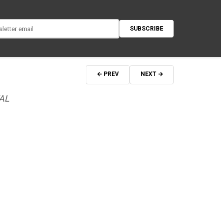
SUBSCRIBE
← PREV
NEXT →
AL