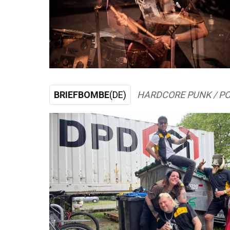
BRIEFBOMBE
(DE)
HARDCORE PUNK / P