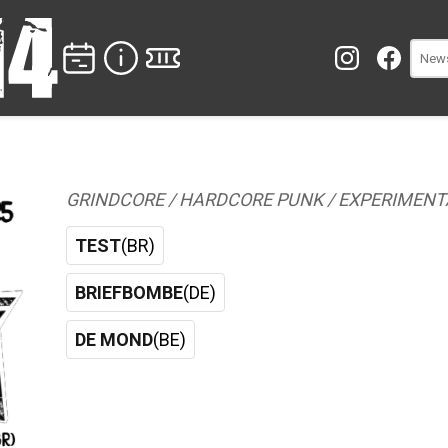
GRINDCORE / HARDCORE PUNK / EXPERIMENT
TEST
(BR)
BRIEFBOMBE
(DE)
DE MOND
(BE)