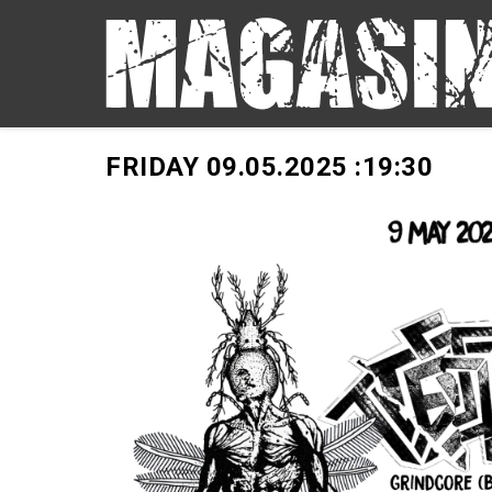
FRIDAY 09.05.2025 :
19:30