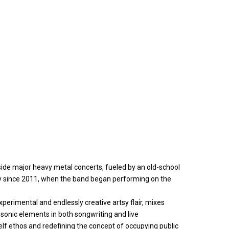
side major heavy metal concerts, fueled by an old-school
 since 2011, when the band began performing on the
xperimental and endlessly creative artsy flair, mixes
 sonic elements in both songwriting and live
elf ethos and redefining the concept of occupying public