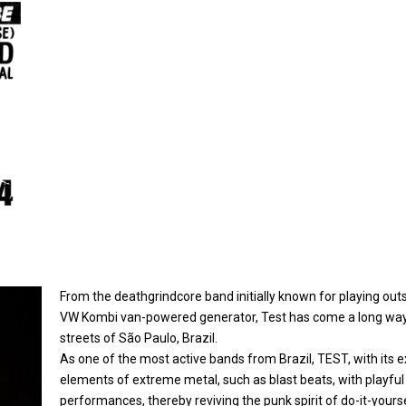
From the deathgrindcore band initially known for playing out
VW Kombi van-powered generator, Test has come a long way
streets of São Paulo, Brazil.
As one of the most active bands from Brazil, TEST, with its e
elements of extreme metal, such as blast beats, with playful
performances, thereby reviving the punk spirit of do-it-yours