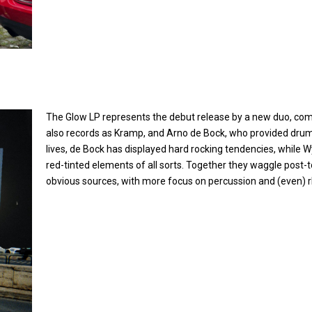
CAMP
The Glow LP represents the debut release by a new duo, co
also records as Kramp, and Arno de Bock, who provided drum
lives, de Bock has displayed hard rocking tendencies, while
red-tinted elements of all sorts. Together they waggle pos
obvious sources, with more focus on percussion and (even) r