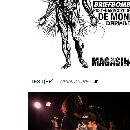
TEST
(BR)
GRINDCORE
BANDCAMP