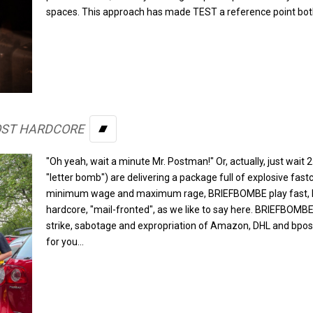
spaces. This approach has made TEST a reference point both
OST HARDCORE
BANDCAMP
"Oh yeah, wait a minute Mr. Postman!" Or, actually, just wa
"letter bomb") are delivering a package full of explosive fast
minimum wage and maximum rage, BRIEFBOMBE play fast, ha
hardcore, "mail-fronted", as we like to say here. BRIEFBOMBE s
strike, sabotage and expropriation of Amazon, DHL and bpost.
for you...