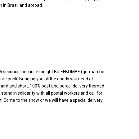
 in Brazil and abroad.
it 25 seconds, because tonight BRIEFBOMBE (german for
core punk! Bringing you all the goods you need at
rd and short. 100% post and parcel delivery themed
tand in solidarity with all postal workers and call for
 Come to the show or we will have a special delivery