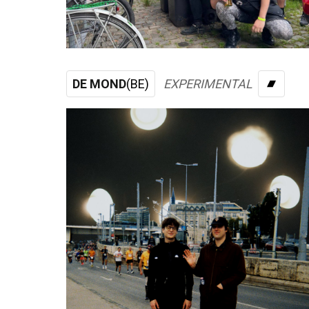
DE MOND
(BE)
EXPERIMENTAL
BAND