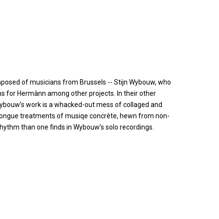
mposed of musicians from Brussels -- Stijn Wybouw, who
s for Hermànn among other projects. In their other
 Wybouw’s work is a whacked-out mess of collaged and
t-tongue treatments of musiqe concrète, hewn from non-
hythm than one finds in Wybouw’s solo recordings.