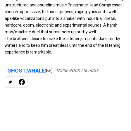
unstructured and pounding music Pneumatic Head Compressor
cherish: oppressive, tortuous grooves, raging lyrics and… well…
ape-like vocalizations put into a shaker with industrial, metal,
hardcore, doom, electronic and experimental sounds. A harsh
man/machine duel that sums them up pretty well.
The brothers’ desire to make the listener jump into dark, murky
waters and to keep him breathless until the end of the listening
experience is remarkable.
GHOST:WHALE
(BE)
NOISE ROCK / SLUDGE
BANDCAMP
FACEBOOK