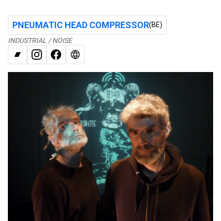
PNEUMATIC HEAD COMPRESSOR
(BE)
INDUSTRIAL / NOISE
BANDCAMP
INSTAGRAM
FACEBOOK
WEB