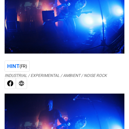
HINT
(FR)
INDUSTRIAL / EXPERIMENTAL / AMBIENT / NOISE ROCK
FACEBOOK
WEB