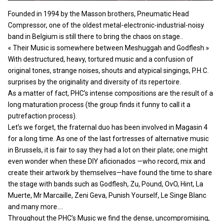
Founded in 1994 by the Masson brothers, Pneumatic Head
Compressor, one of the oldest metal-electronic-industrial-noisy
band in Belgium is still there to bring the chaos on stage..
« Their Music is somewhere between Meshuggah and Godflesh »
With destructured, heavy, tortured music and a confusion of
original tones, strange noises, shouts and atypical singings, P.H.C.
surprises by the originality and diversity of its repertoire.
As a matter of fact, PHC’s intense compositions are the result of a
long maturation process (the group finds it funny to call it a
putrefaction process).
Let’s we forget, the fraternal duo has been involved in Magasin 4
for a long time. As one of the last fortresses of alternative music
in Brussels, it is fair to say they had a lot on their plate; one might
even wonder when these DIY aficionados —who record, mix and
create their artwork by themselves—have found the time to share
the stage with bands such as Godflesh, Zu, Pound, OvO, Hint, La
Muerte, Mr Marcaille, Zeni Geva, Punish Yourself, Le Singe Blanc
and many more….
Throughout the PHC’s Music we find the dense, uncompromising,