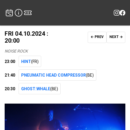
FRI 04.10.2024 :
← PREV
NEXT →
20:00
NOISE ROCK
23:00
HINT
(FR)
21:40
PNEUMATIC HEAD COMPRESSOR
(BE)
20:30
GHOST:WHALE
(BE)