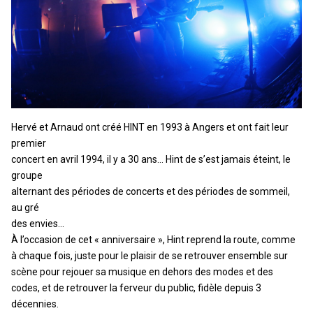
Hervé et Arnaud ont créé HINT en 1993 à Angers et ont fait leur
premier
concert en avril 1994, il y a 30 ans… Hint de s’est jamais éteint, le
groupe
alternant des périodes de concerts et des périodes de sommeil,
au gré
des envies…
À l’occasion de cet « anniversaire », Hint reprend la route, comme
à chaque fois, juste pour le plaisir de se retrouver ensemble sur
scène pour rejouer sa musique en dehors des modes et des
codes, et de retrouver la ferveur du public, fidèle depuis 3
décennies.