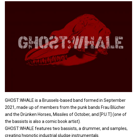
GHOST:WHALE is a Brussels-based band formed in September
2021, made up of members from the punk bands Frau Blücher
and the Drünken Horses, Missiles of October, and [P.U.T] (one of
the bassists is also a comic book artist).
GHOST:WHALE features two bassists, a drummer, and samples,
creating hypnotic industrial sludge instrumentals.