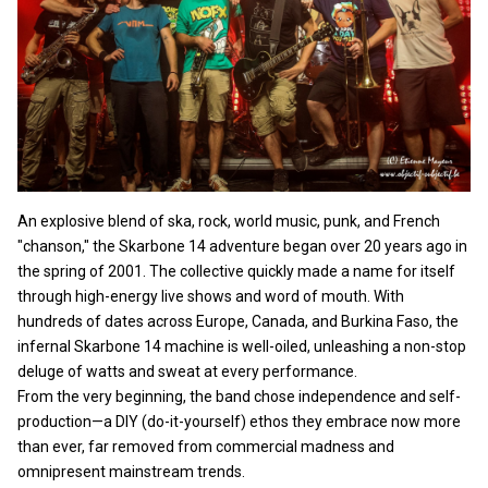
An explosive blend of ska, rock, world music, punk, and French
"chanson," the Skarbone 14 adventure began over 20 years ago in
the spring of 2001. The collective quickly made a name for itself
through high-energy live shows and word of mouth. With
hundreds of dates across Europe, Canada, and Burkina Faso, the
infernal Skarbone 14 machine is well-oiled, unleashing a non-stop
deluge of watts and sweat at every performance.
From the very beginning, the band chose independence and self-
production—a DIY (do-it-yourself) ethos they embrace now more
than ever, far removed from commercial madness and
omnipresent mainstream trends.