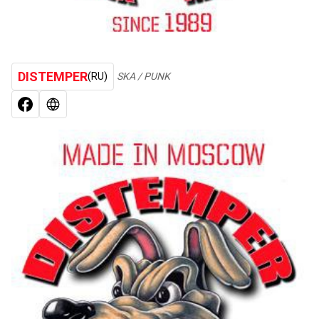
DISTEMPER
(RU)
SKA / PUNK
FACEBOOK
WEB