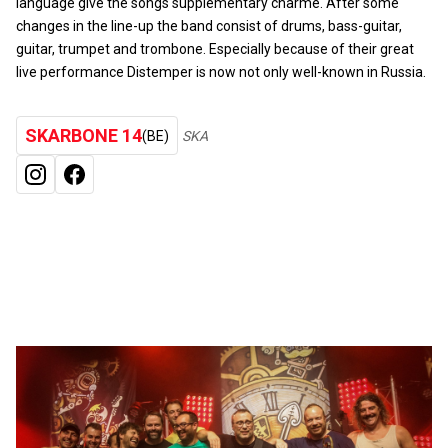
language give the songs supplementary charme. After some
changes in the line-up the band consist of drums, bass-guitar,
guitar, trumpet and trombone. Especially because of their great
live performance Distemper is now not only well-known in Russia.
SKARBONE 14
(BE)
SKA
INSTAGRAM
FACEBOOK