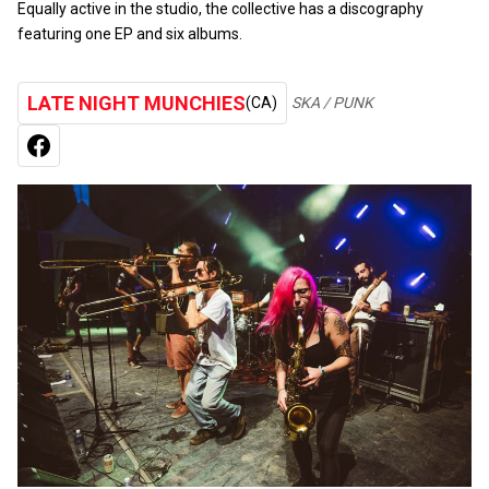
Equally active in the studio, the collective has a discography
featuring one EP and six albums.
LATE NIGHT MUNCHIES
(CA)
SKA / PUNK
FACEBOOK