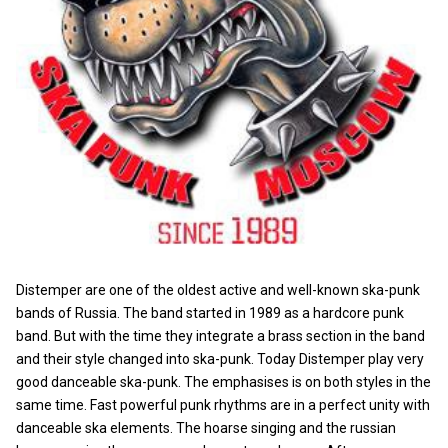
Distemper are one of the oldest active and well-known ska-punk
bands of Russia. The band started in 1989 as a hardcore punk
band. But with the time they integrate a brass section in the band
and their style changed into ska-punk. Today Distemper play very
good danceable ska-punk. The emphasises is on both styles in the
same time. Fast powerful punk rhythms are in a perfect unity with
danceable ska elements. The hoarse singing and the russian