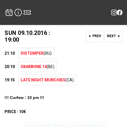
SUN 09.10.2016 :
← PREV
NEXT →
19:00
21:10
DISTEMPER
(RU)
20:10
SKARBONE 14
(BE)
19:15
LATE NIGHT MUNCHIES
(CA)
!!! Curfew : 10 pm !!!
PRICE :
10€