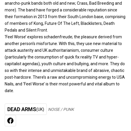
anarcho-punk bands both old and new; Crass, Bad Breeding and
more). The band have forged a considerable reputation since
their formation in 2013 from their South London base, comprising
of members of Kong, Future Of The Left, Blacklisters, Death
Pedals and Silent Front.
‘Feel Worse’ explores schadenfreude; the pleasure derived from
another person's misfortune. With this, they use new material to
attack austerity and UK authoritarianism, consumer culture
(particularly the consumption of quick fix reality TV and hyper-
capitalist agendas), youth culture and bullying, and more. They do
so with their intense and unmistakable brand of abrasive, chaotic
post-hardcore. There’s a raw and uncompromising energy to USA
Nails, and ‘Feel Worse’ is their most powerful and vital album to
date.
DEAD ARMS
(UK)
NOISE / PUNK
FACEBOOK