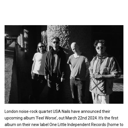
London noise-rock quartet USA Nails have announced their
upcoming album ‘Feel Worse’, out March 22nd 2024. It’s the first
album on their new label One Little Independent Records (home to