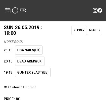
SUN 26.05.2019 :
← PREV
NEXT →
19:00
NOISE ROCK
21:10
USA NAILS
(UK)
20:10
DEAD ARMS
(UK)
19:15
GUNTER BLAST
(BE)
!!! Curfew : 10 pm !!
PRICE :
8€