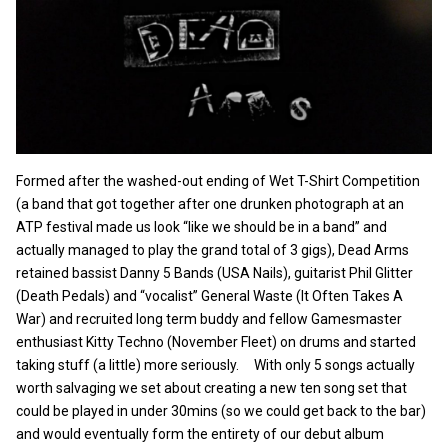
Formed after the washed-out ending of Wet T-Shirt Competition
(a band that got together after one drunken photograph at an
ATP festival made us look “like we should be in a band” and
actually managed to play the grand total of 3 gigs), Dead Arms
retained bassist Danny 5 Bands (USA Nails), guitarist Phil Glitter
(Death Pedals) and “vocalist” General Waste (It Often Takes A
War) and recruited long term buddy and fellow Gamesmaster
enthusiast Kitty Techno (November Fleet) on drums and started
taking stuff (a little) more seriously. With only 5 songs actually
worth salvaging we set about creating a new ten song set that
could be played in under 30mins (so we could get back to the bar)
and would eventually form the entirety of our debut album