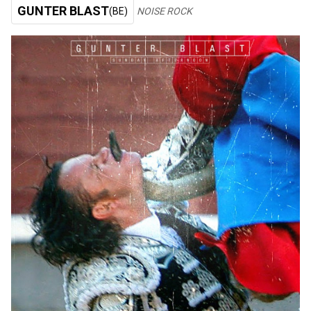
GUNTER BLAST
(BE)
NOISE ROCK