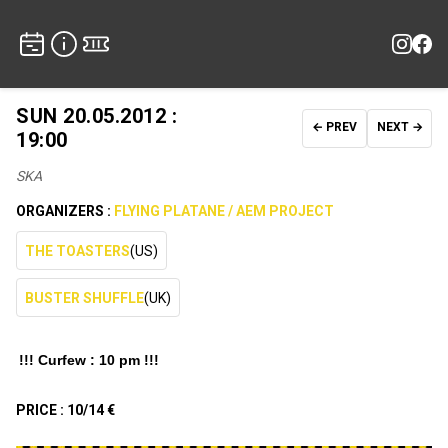
SUN 20.05.2012 :
← PREV
NEXT →
19:00
SKA
ORGANIZERS :
FLYING PLATANE / AEM PROJECT
THE TOASTERS
(US)
BUSTER SHUFFLE
(UK)
!!! Curfew : 10 pm !!!
PRICE :
10/14 €