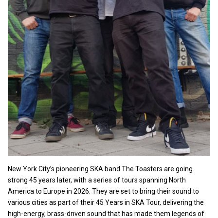
New York City’s pioneering SKA band The Toasters are going
strong 45 years later, with a series of tours spanning North
America to Europe in 2026. They are set to bring their sound to
various cities as part of their 45 Years in SKA Tour, delivering the
high-energy, brass-driven sound that has made them legends of