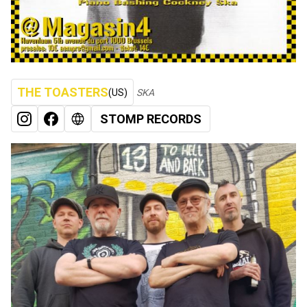
THE TOASTERS
(US)
SKA
STOMP RECORDS
INSTAGRAM
FACEBOOK
WEB