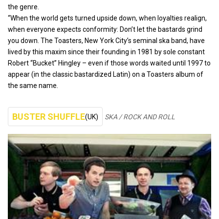
the genre.
“When the world gets turned upside down, when loyalties realign,
when everyone expects conformity: Don’t let the bastards grind
you down. The Toasters, New York City’s seminal ska band, have
lived by this maxim since their founding in 1981 by sole constant
Robert “Bucket” Hingley – even if those words waited until 1997 to
appear (in the classic bastardized Latin) on a Toasters album of
the same name.
BUSTER SHUFFLE
(UK)
SKA / ROCK AND ROLL